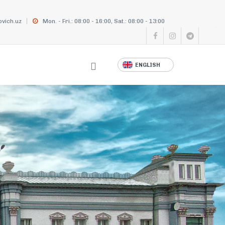
vich.uz
Mon. - Fri.: 08:00 - 16:00, Sat.: 08:00 - 13:00
ENGLISH