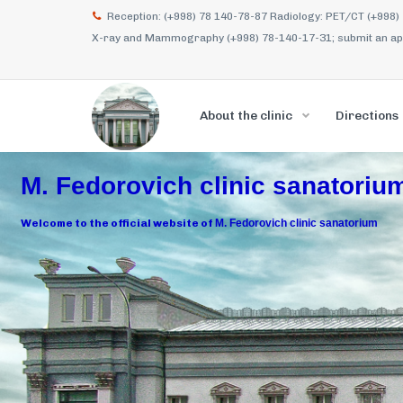
Reception: (+998) 78 140-78-87 Radiology: PET/CT (+998)
X-ray and Mammography (+998) 78-140-17-31; submit an appl
About the clinic
Directions
M. Fedorovich clinic sanatoriu
Welcome to the official website of
M. Fedorovich clinic sanatorium