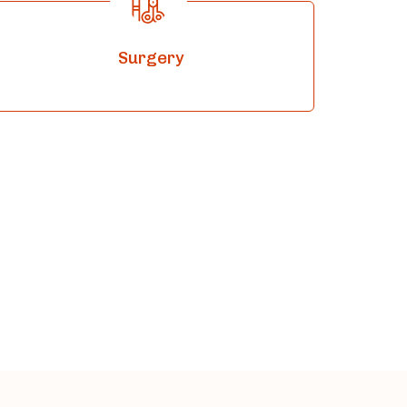
Surgery