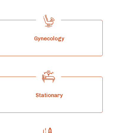
Gynecology
Stationary