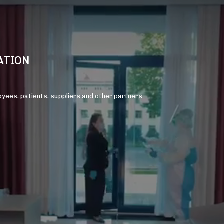
ATION
loyees, patients, suppliers and other partners.