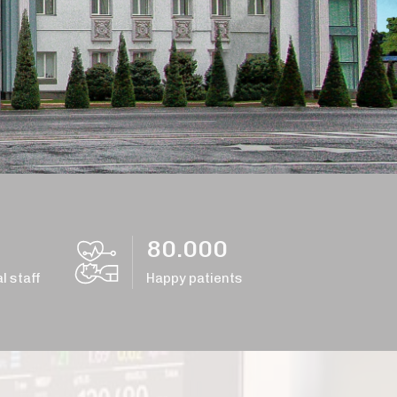
80.000
l staff
Happy patients