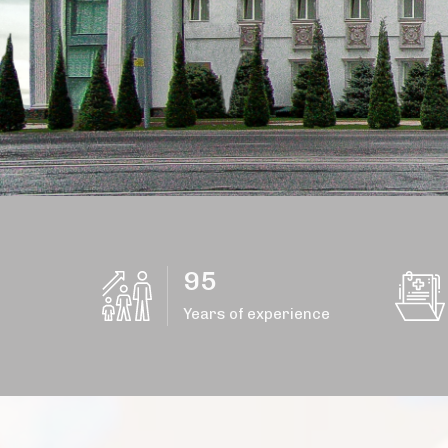
95
Years of experience