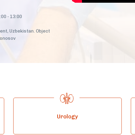
:00 - 13:00
nt, Uzbekistan. Object
monosov
Urology