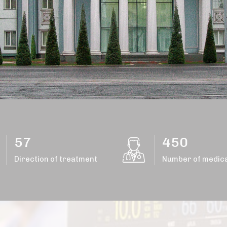
57
450
Direction of treatment
Number of medica