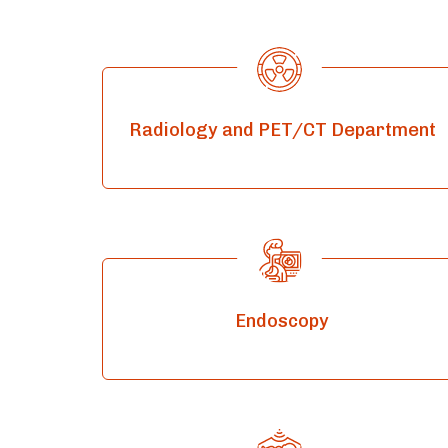
Radiology and PET/CT Department
Endoscopy