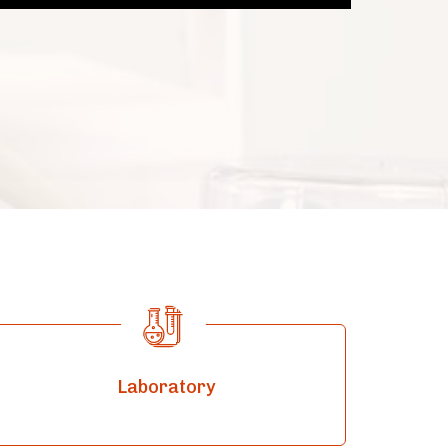
Laboratory