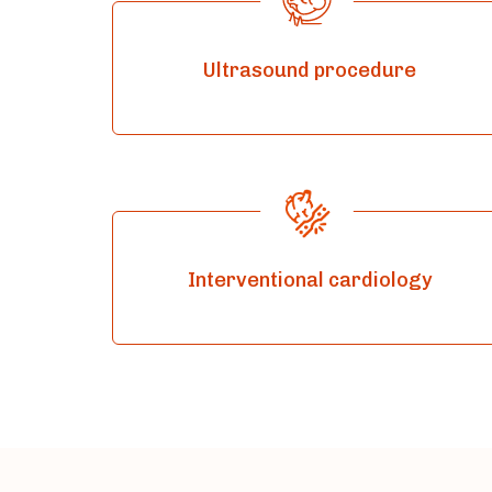
Ultrasound procedure
Interventional cardiology