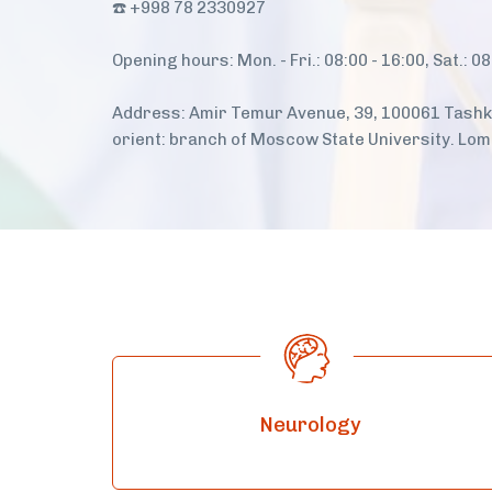
☎️ +998 78 2330927
Opening hours: Mon. - Fri.: 08:00 - 16:00, Sat.: 08
Address: Amir Temur Avenue, 39, 100061 Tashke
orient: branch of Moscow State University. Lo
Neurology