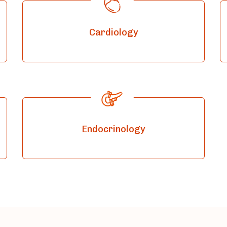
Cardiology
Endocrinology