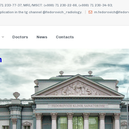
 71 233-77-37; MRI/MSCT: (+998) 71 230-22-66, (+998) 71 230-34-93;
ication in the tg channel @fedorovich_radiology.
m.fedorovich@fedoro
Doctors
News
Contacts
m