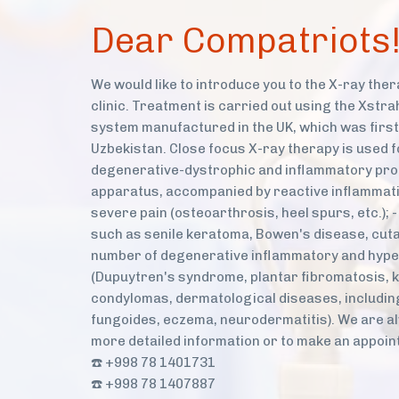
Dear Compatriots
We would like to introduce you to the X-ray the
clinic. Treatment is carried out using the Xstra
system manufactured in the UK, which was first
Uzbekistan. Close focus X-ray therapy is used f
degenerative-dystrophic and inflammatory pro
apparatus, accompanied by reactive inflammati
severe pain (osteoarthrosis, heel spurs, etc.);
such as senile keratoma, Bowen's disease, cuta
number of degenerative inflammatory and hype
(Dupuytren's syndrome, plantar fibromatosis, k
condylomas, dermatological diseases, includin
fungoides, eczema, neurodermatitis). We are al
more detailed information or to make an appoint
☎️ +998 78 1401731
☎️ +998 78 1407887