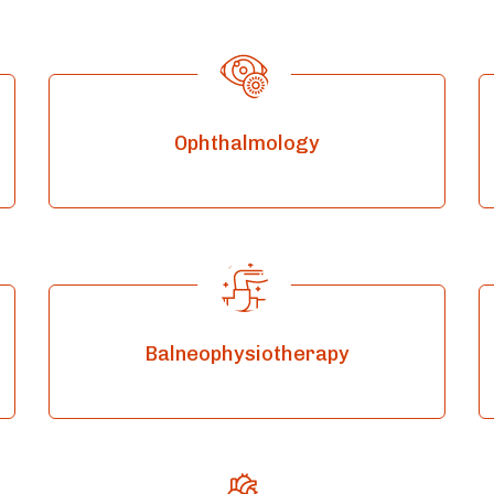
Ophthalmology
Balneophysiotherapy