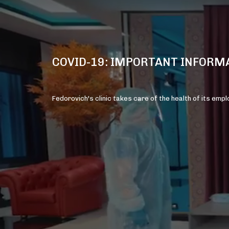
COVID-19: IMPORTANT INFORM
Fedorovich's clinic takes care of the health of its emp