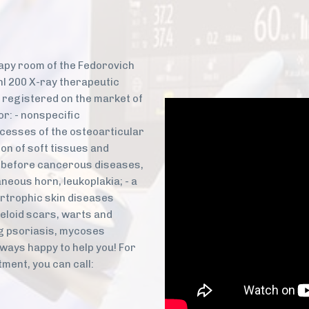
!
rapy room of the Fedorovich
hl 200 X-ray therapeutic
 registered on the market of
or: - nonspecific
cesses of the osteoarticular
on of soft tissues and
 - before cancerous diseases,
neous horn, leukoplakia; - a
rtrophic skin diseases
eloid scars, warts and
g psoriasis, mycoses
ways happy to help you! For
ment, you can call: