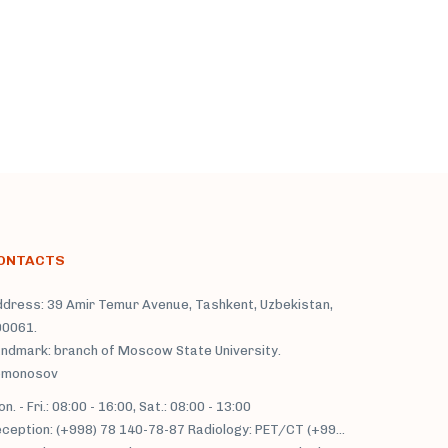
ONTACTS
dress: 39 Amir Temur Avenue, Tashkent, Uzbekistan,
00061.
ndmark: branch of Moscow State University.
omonosov
n. - Fri.: 08:00 - 16:00, Sat.: 08:00 - 13:00
Reception: (+998) 78 140-78-87 Radiology: PET/CT (+998) 71 233-77-37; MRI/MSCT: (+998) 71 230-22-66, (+998) 71 230-34-93;