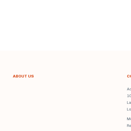
ABOUT US
C
Ad
1
La
L
Mo