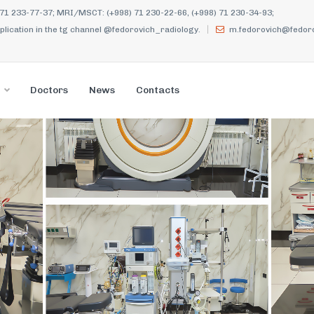
 71 233-77-37; MRI/MSCT: (+998) 71 230-22-66, (+998) 71 230-34-93;
ication in the tg channel @fedorovich_radiology.
m.fedorovich@fedoro
Doctors
News
Contacts