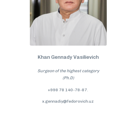
Khan Gennady Vasilievich
Surgeon of the highest category
(Ph.D)
+998 78 140-78-87.
x.gennadiy@fedorovich.uz
More