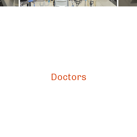
Doctors