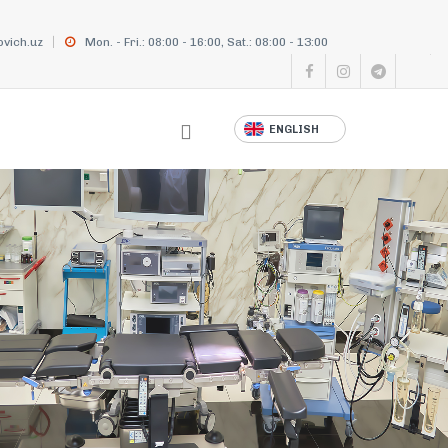
vich.uz
Mon. - Fri.: 08:00 - 16:00, Sat.: 08:00 - 13:00
ENGLISH