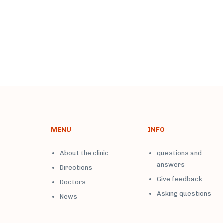
MENU
INFO
About the clinic
questions and
answers
Directions
Give feedback
Doctors
Asking questions
News