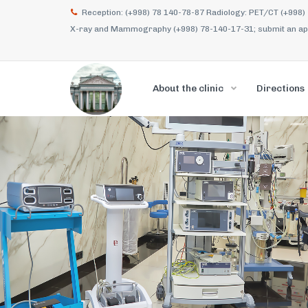
Reception: (+998) 78 140-78-87 Radiology: PET/CT (+998)
X-ray and Mammography (+998) 78-140-17-31; submit an appl
About the clinic
Directions