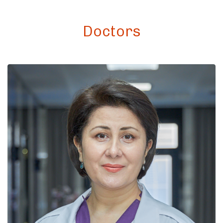
Doctors