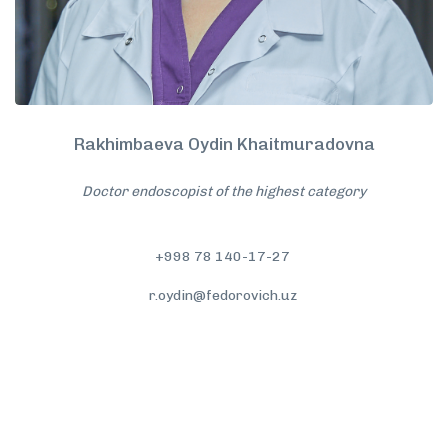
Rakhimbaeva Oydin Khaitmuradovna
Doctor endoscopist of the highest category
+998 78 140-17-27
r.oydin@fedorovich.uz
More