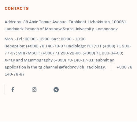
CONTACTS
Address: 39 Amir Temur Avenue, Tashkent, Uzbekistan, 100061.
Landmark: branch of Moscow State University. Lomonosov
Mon. - Fri.: 08:00 - 16:00, Sat.: 08:00 - 13:00
Reception: (+998) 78 140-78-87 Radiology: PET/CT (+998) 71 233-
77-37; MRI/MSCT: (+998) 71 230-22-66, (+998) 71 230-34-93;
X-ray and Mammography (+998) 78-140-17-31; submit an
application in the tg channel @fedorovich_radiology.
+998 78
140-78-87
M. Fedorovich clinic sanatorium © 2021 All rights reserved.