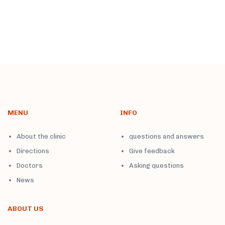
MENU
INFO
About the clinic
questions and answers
Directions
Give feedback
Doctors
Asking questions
News
ABOUT US