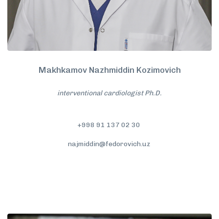
Makhkamov Nazhmiddin Kozimovich
interventional cardiologist Ph.D.
+998 91 137 02 30
najmiddin@fedorovich.uz
More