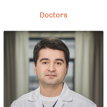
Doctors