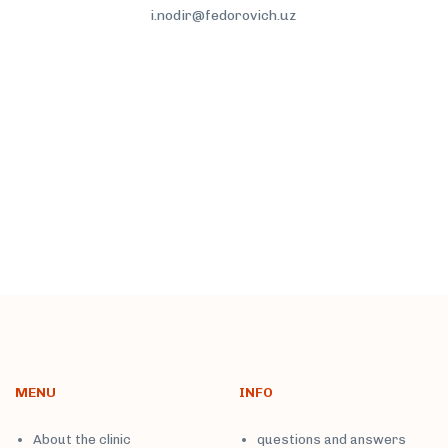
i.nodir@fedorovich.uz
More
MENU
INFO
About the clinic
questions and answers