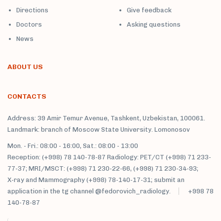
Directions
Give feedback
Doctors
Asking questions
News
ABOUT US
CONTACTS
Address: 39 Amir Temur Avenue, Tashkent, Uzbekistan, 100061.
Landmark: branch of Moscow State University. Lomonosov
Mon. - Fri.: 08:00 - 16:00, Sat.: 08:00 - 13:00
Reception: (+998) 78 140-78-87 Radiology: PET/CT (+998) 71 233-
77-37; MRI/MSCT: (+998) 71 230-22-66, (+998) 71 230-34-93;
X-ray and Mammography (+998) 78-140-17-31; submit an
application in the tg channel @fedorovich_radiology.
+998 78
140-78-87