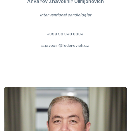
Anvarov Zhavokhir Olimjonovich
interventional cardiologist
+998 99 840 0304
a.javoxir@fedorovich.uz
More