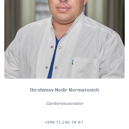
Ibrohimov Nodir Normatovich
Cardioresuscitator
+998 71 140-78-87