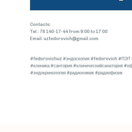
Contacts:
Tel.: 78 140-17-44 from 9:00 to 17:00
Email: uzfedorovich@gmail.com
#fedorovichuz #эндоскопия #fedorovich #ПЭТ #
#клиника #сантория #клиническийсанатория #о
#эндокринология #радиохимик #радиофизик