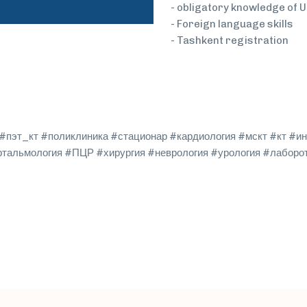
- obligatory knowledge of 
- Foreign language skills
- Tashkent registration
пэт_кт #поликлиника #стационар #кардиология #мскт #кт #ин
фтальмология #ПЦР #хирургия #неврология #урология #лаборо