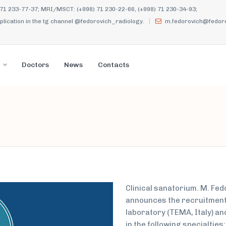
 71 233-77-37; MRI/MSCT: (+998) 71 230-22-66, (+998) 71 230-34-93;
ication in the tg channel @fedorovich_radiology.
m.fedorovich@fedoro
Doctors
News
Contacts
Clinical sanatorium. M. Fe
announces the recruitment 
laboratory (TEMA, Italy) an
in the following specialties: