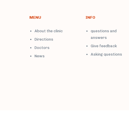
MENU
INFO
About the clinic
questions and
answers
Directions
Give feedback
Doctors
Asking questions
News