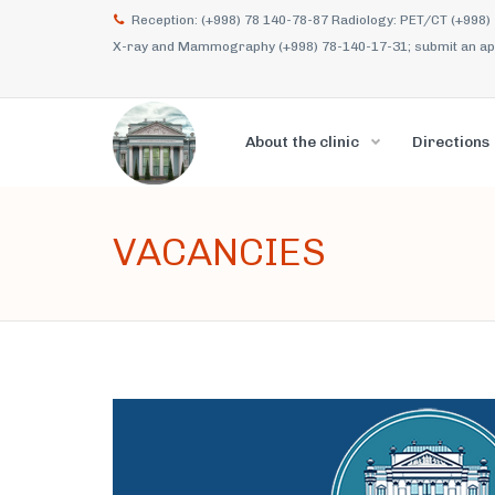
Reception: (+998) 78 140-78-87 Radiology: PET/CT (+998)
X-ray and Mammography (+998) 78-140-17-31; submit an appl
About the clinic
Directions
VACANCIES