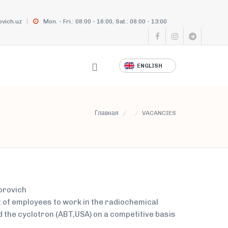
vich.uz
Mon. - Fri.: 08:00 - 16:00, Sat.: 08:00 - 13:00
ENGLISH
Главная
VACANCIES
dorovich
of employees to work in the radiochemical
d the cyclotron (ABT,USA) on a competitive basis