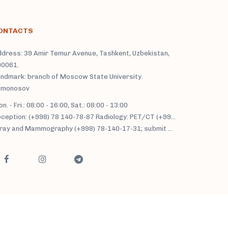
ONTACTS
dress: 39 Amir Temur Avenue, Tashkent, Uzbekistan,
00061.
ndmark: branch of Moscow State University.
omonosov
n. - Fri.: 08:00 - 16:00, Sat.: 08:00 - 13:00
Reception: (+998) 78 140-78-87 Radiology: PET/CT (+998) 71 233-77-37; MRI/MSCT: (+998) 71 230-22-66, (+998) 71 230-34-93;
y and Mammography (+998) 78-140-17-31; submit an application in the tg channel @fedorovich_radiology.