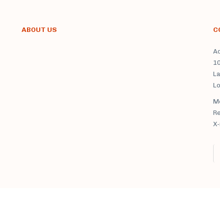
ABOUT US
C
Ad
1
La
L
Mo
X-ra
M. Fedorovich clinic sanatorium © 2021 All rights reserved.