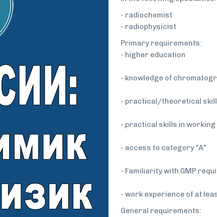
- radiochemist
- radiophysicist
Primary requirements:
- higher education
- knowledge of chromatogr
- practical/theoretical ski
- practical skills in workin
- access to category "A"
- Familiarity with GMP req
- work experience of at lea
General requirements: