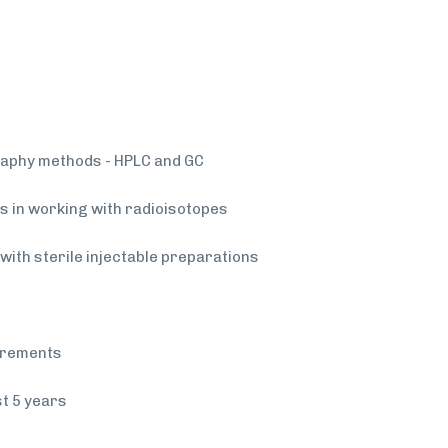
aphy methods - HPLC and GC
lls in working with radioisotopes
g with sterile injectable preparations
uirements
st 5 years