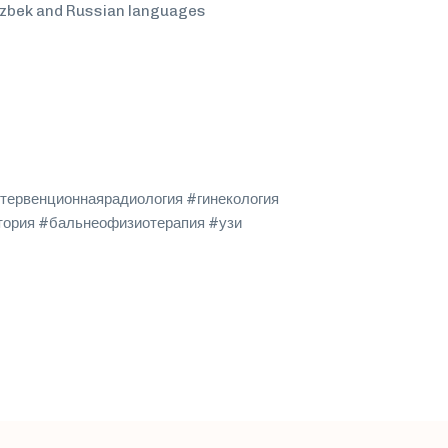
Uzbek and Russian languages
тервенционнаярадиология #гинекология
тория #бальнеофизиотерапия #узи