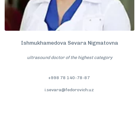
Ishmukhamedova Sevara Nigmatovna
ultrasound doctor of the highest category
+998 78 140-78-87
i.sevara@fedorovich.uz
More