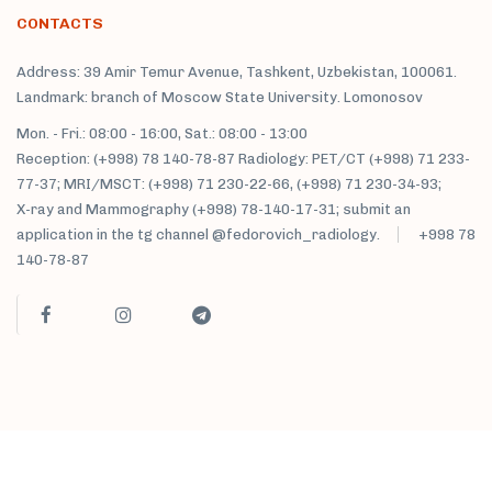
CONTACTS
Address: 39 Amir Temur Avenue, Tashkent, Uzbekistan, 100061.
Landmark: branch of Moscow State University. Lomonosov
Mon. - Fri.: 08:00 - 16:00, Sat.: 08:00 - 13:00
Reception: (+998) 78 140-78-87 Radiology: PET/CT (+998) 71 233-
77-37; MRI/MSCT: (+998) 71 230-22-66, (+998) 71 230-34-93;
X-ray and Mammography (+998) 78-140-17-31; submit an
application in the tg channel @fedorovich_radiology.
+998 78
140-78-87
M. Fedorovich clinic sanatorium © 2021 All rights reserved.