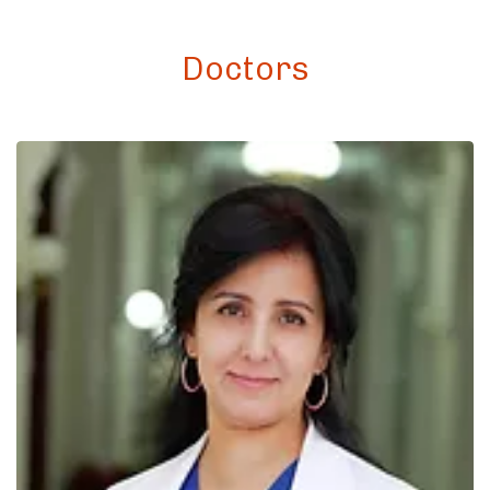
Doctors