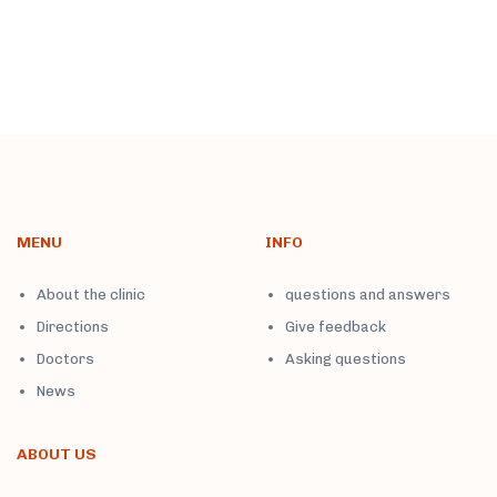
MENU
INFO
About the clinic
questions and answers
Directions
Give feedback
Doctors
Asking questions
News
ABOUT US