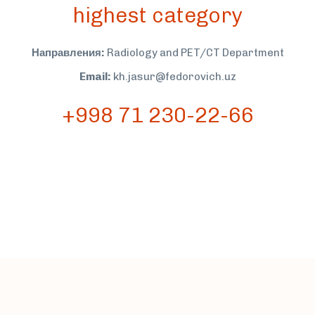
highest category
Направления:
Radiology and PET/CT Department
Email:
kh.jasur@fedorovich.uz
+998 71 230-22-66