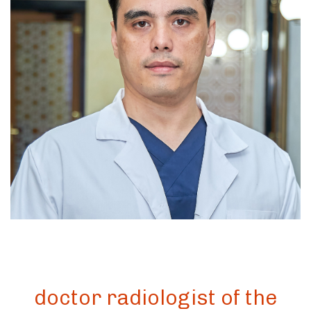
doctor radiologist of the