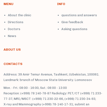
MENU
INFO
About the clinic
questions and answers
Directions
Give feedback
Doctors
Asking questions
News
ABOUT US
CONTACTS
Address: 39 Amir Temur Avenue, Tashkent, Uzbekistan, 100061.
Landmark: branch of Moscow State University. Lomonosov
Mon. - Fri.: 08:00 - 16:00, Sat.: 08:00 - 13:00
Reception: (+998) 78 140-78-87 Radiology: PET/CT (+998) 71 233-
77-37; MRI/MSCT: (+998) 71 230-22-66, (+998) 71 230-34-93;
X-ray and Mammography (+998) 78-140-17-31; submit an