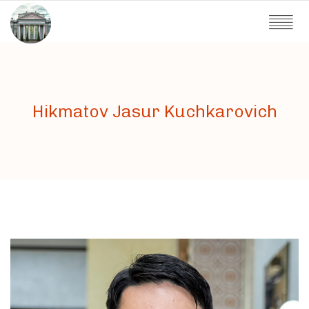
Hikmatov Jasur Kuchkarovich